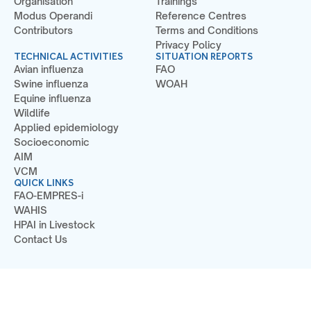
Organisation
Trainings
Modus Operandi
Reference Centres
Contributors
Terms and Conditions
Privacy Policy
TECHNICAL ACTIVITIES
SITUATION REPORTS
Avian influenza
FAO
Swine influenza
WOAH
Equine influenza
Wildlife
Applied epidemiology
Socioeconomic
AIM
VCM
QUICK LINKS
FAO-EMPRES-i
WAHIS
HPAI in Livestock
Contact Us