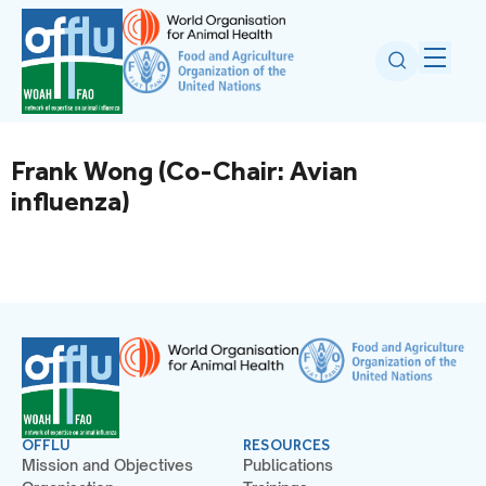
Frank Wong (Co-Chair: Avian
influenza)
OFFLU
RESOURCES
Mission and Objectives
Publications