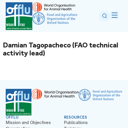
Damian Tagopacheco (FAO technical
activity lead)
OFFLU
RESOURCES
Mission and Objectives
Publications