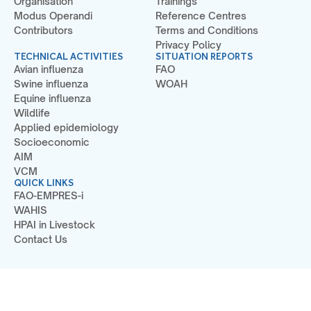
Organisation
Trainings
Modus Operandi
Reference Centres
Contributors
Terms and Conditions
Privacy Policy
TECHNICAL ACTIVITIES
SITUATION REPORTS
Avian influenza
FAO
Swine influenza
WOAH
Equine influenza
Wildlife
Applied epidemiology
Socioeconomic
AIM
VCM
QUICK LINKS
FAO-EMPRES-i
WAHIS
HPAI in Livestock
Contact Us