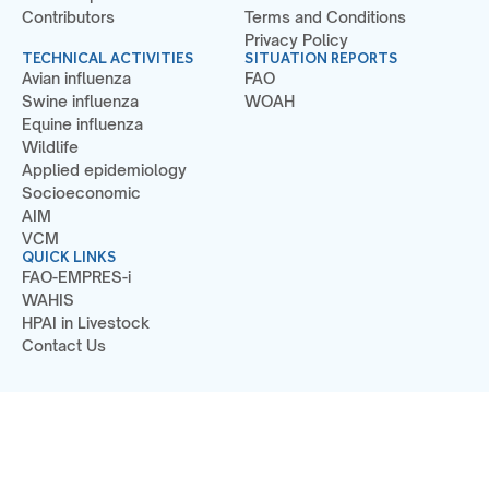
Contributors
Terms and Conditions
Privacy Policy
TECHNICAL ACTIVITIES
SITUATION REPORTS
Avian influenza
FAO
Swine influenza
WOAH
Equine influenza
Wildlife
Applied epidemiology
Socioeconomic
AIM
VCM
QUICK LINKS
FAO-EMPRES-i
WAHIS
HPAI in Livestock
Contact Us