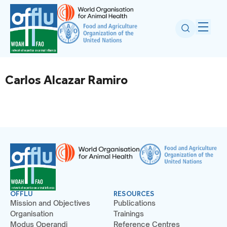
Carlos Alcazar Ramiro
OFFLU
RESOURCES
Mission and Objectives
Publications
Organisation
Trainings
Modus Operandi
Reference Centres