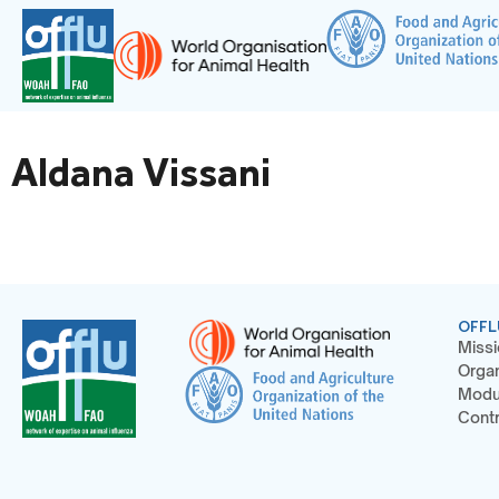
Aldana Vissani
OFFL
Missi
Organ
Modu
Contr