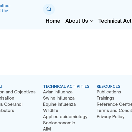
Home
About Us
Technical Acti
U
TECHNICAL ACTIVITIES
RESOURCES
on and Objectives
Avian influenza
Publications
isation
Swine influenza
Trainings
s Operandi
Equine influenza
Reference Centr
ibutors
Wildlife
Terms and Condit
Applied epidemiology
Privacy Policy
Socioeconomic
AIM