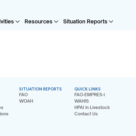
vities
Resources
Situation Reports
SITUATION REPORTS
QUICK LINKS
FAO
FAO-EMPRES-i
WOAH
WAHIS
es
HPAI in Livestock
ions
Contact Us