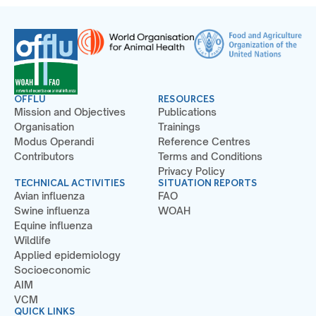
OFFLU
RESOURCES
Mission and Objectives
Publications
Organisation
Trainings
Modus Operandi
Reference Centres
Contributors
Terms and Conditions
Privacy Policy
TECHNICAL ACTIVITIES
SITUATION REPORTS
Avian influenza
FAO
Swine influenza
WOAH
Equine influenza
Wildlife
Applied epidemiology
Socioeconomic
AIM
VCM
QUICK LINKS