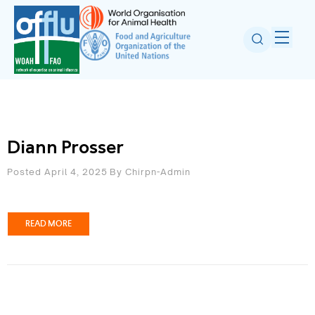
Diann Prosser
Posted April 4, 2025
By
Chirpn-Admin
READ MORE