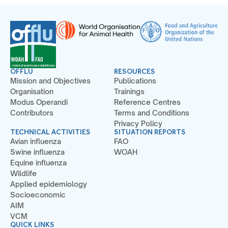
OFFLU
RESOURCES
Mission and Objectives
Publications
Organisation
Trainings
Modus Operandi
Reference Centres
Contributors
Terms and Conditions
Privacy Policy
TECHNICAL ACTIVITIES
SITUATION REPORTS
Avian influenza
FAO
Swine influenza
WOAH
Equine influenza
Wildlife
Applied epidemiology
Socioeconomic
AIM
VCM
QUICK LINKS