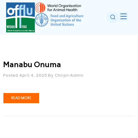
Manabu Onuma
Posted April 4, 2025
By
Chirpn-Admin
READ MORE