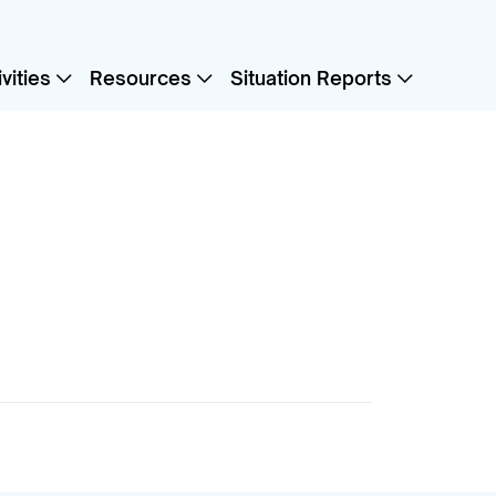
vities
Resources
Situation Reports