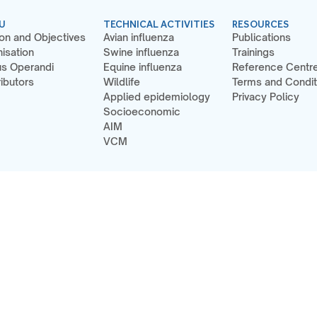
U
TECHNICAL ACTIVITIES
RESOURCES
on and Objectives
Avian influenza
Publications
isation
Swine influenza
Trainings
s Operandi
Equine influenza
Reference Centr
ibutors
Wildlife
Terms and Condit
Applied epidemiology
Privacy Policy
Socioeconomic
AIM
VCM