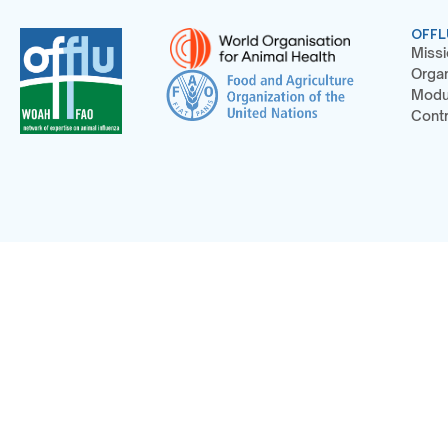
OFFL
Missi
Organ
Modu
Contr