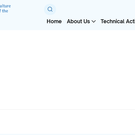
Home
About Us
Technical Acti