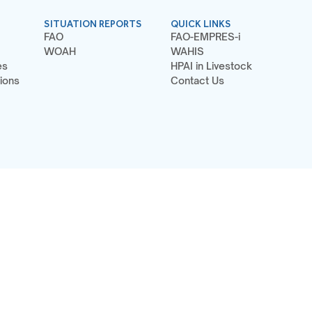
SITUATION REPORTS
QUICK LINKS
FAO
FAO-EMPRES-i
WOAH
WAHIS
es
HPAI in Livestock
ions
Contact Us