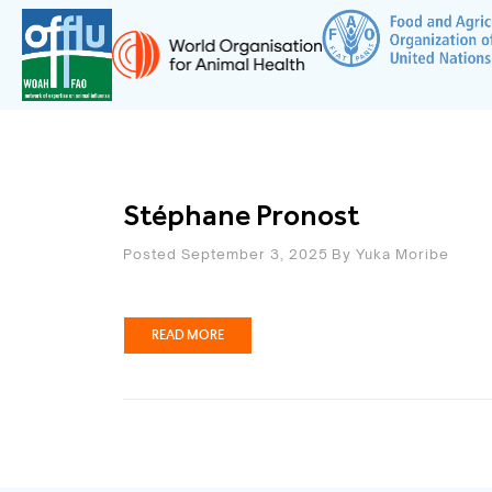
Stéphane Pronost
Posted September 3, 2025
By
Yuka Moribe
READ MORE