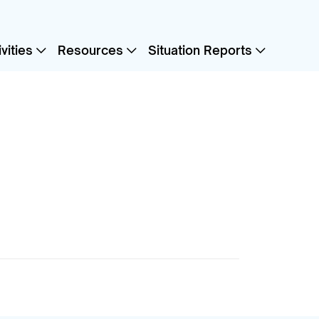
vities
Resources
Situation Reports