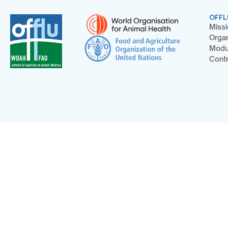
OFFL
Missi
Organ
Modu
Contr