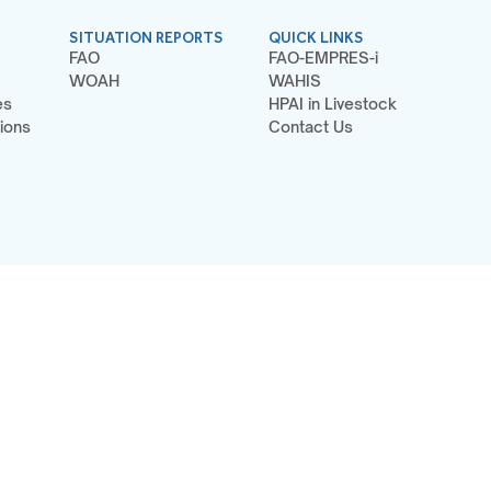
SITUATION REPORTS
QUICK LINKS
FAO
FAO-EMPRES-i
WOAH
WAHIS
es
HPAI in Livestock
ions
Contact Us