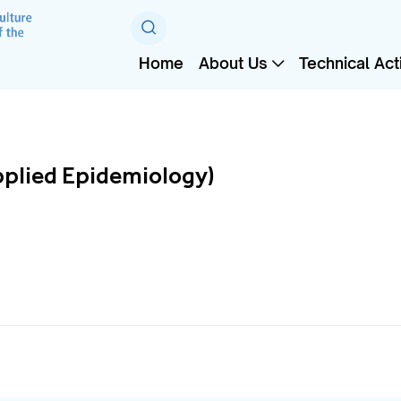
Home
About Us
Technical Acti
pplied Epidemiology)