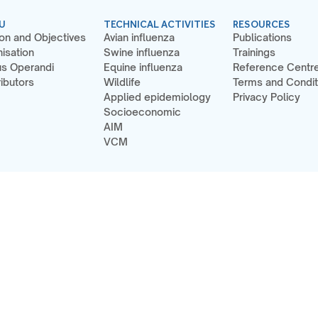
U
TECHNICAL ACTIVITIES
RESOURCES
on and Objectives
Avian influenza
Publications
isation
Swine influenza
Trainings
s Operandi
Equine influenza
Reference Centr
ibutors
Wildlife
Terms and Condit
Applied epidemiology
Privacy Policy
Socioeconomic
AIM
VCM