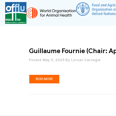
Guillaume Fournie (Chair: A
Posted May 5, 2025
By
Lorcan Carnegie
READ MORE