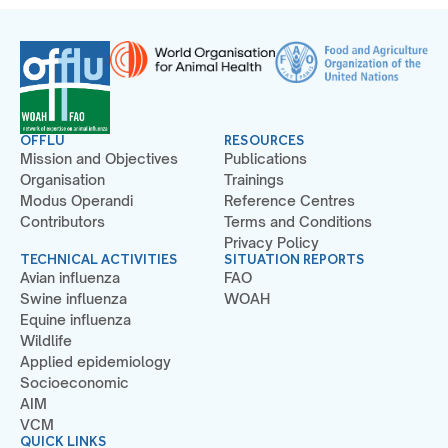
OFFLU
RESOURCES
Mission and Objectives
Publications
Organisation
Trainings
Modus Operandi
Reference Centres
Contributors
Terms and Conditions
Privacy Policy
TECHNICAL ACTIVITIES
SITUATION REPORTS
Avian influenza
FAO
Swine influenza
WOAH
Equine influenza
Wildlife
Applied epidemiology
Socioeconomic
AIM
VCM
QUICK LINKS