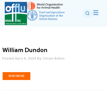
William Dundon
Posted April 4, 2025
By
Chirpn-Admin
READ MORE