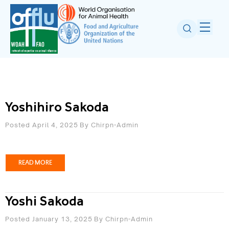
Yoshihiro Sakoda
Posted April 4, 2025
By
Chirpn-Admin
READ MORE
Yoshi Sakoda
Posted January 13, 2025
By
Chirpn-Admin