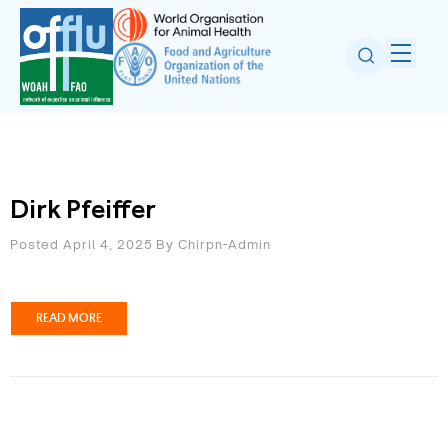
Dirk Pfeiffer
Posted April 4, 2025
By
Chirpn-Admin
READ MORE