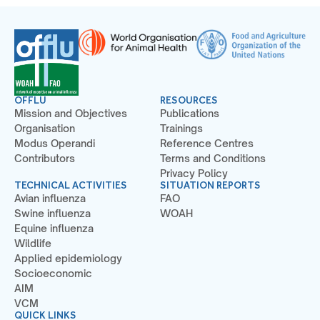
OFFLU
RESOURCES
Mission and Objectives
Publications
Organisation
Trainings
Modus Operandi
Reference Centres
Contributors
Terms and Conditions
Privacy Policy
TECHNICAL ACTIVITIES
SITUATION REPORTS
Avian influenza
FAO
Swine influenza
WOAH
Equine influenza
Wildlife
Applied epidemiology
Socioeconomic
AIM
VCM
QUICK LINKS