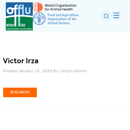
Victor Irza
Posted January 13, 2025
By
Chirpn-Admin
READ MORE