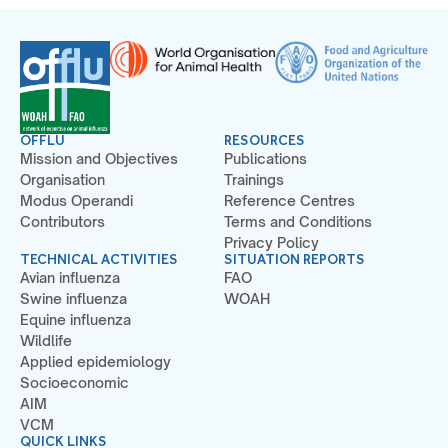
OFFLU
RESOURCES
Mission and Objectives
Publications
Organisation
Trainings
Modus Operandi
Reference Centres
Contributors
Terms and Conditions
Privacy Policy
TECHNICAL ACTIVITIES
SITUATION REPORTS
Avian influenza
FAO
Swine influenza
WOAH
Equine influenza
Wildlife
Applied epidemiology
Socioeconomic
AIM
VCM
QUICK LINKS