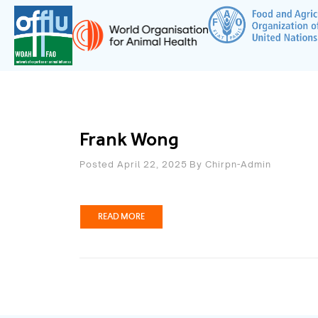
Frank Wong
Posted April 22, 2025
By
Chirpn-Admin
READ MORE