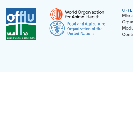
OFFL
Missi
Organ
Modu
Contr