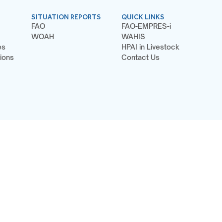
SITUATION REPORTS
QUICK LINKS
FAO
FAO-EMPRES-i
WOAH
WAHIS
es
HPAI in Livestock
ions
Contact Us