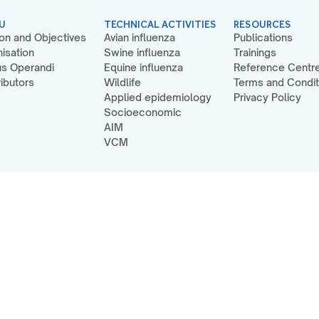
U
TECHNICAL ACTIVITIES
RESOURCES
on and Objectives
Avian influenza
Publications
isation
Swine influenza
Trainings
s Operandi
Equine influenza
Reference Centr
ibutors
Wildlife
Terms and Condit
Applied epidemiology
Privacy Policy
Socioeconomic
AIM
VCM