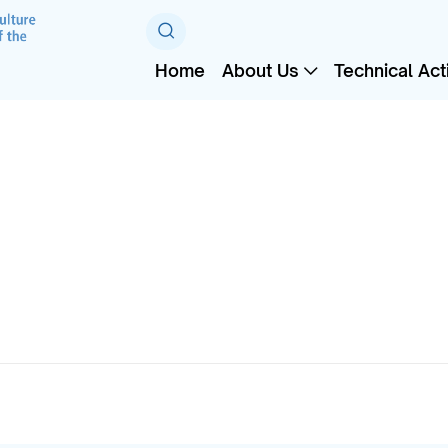
Home
About Us
Technical Acti