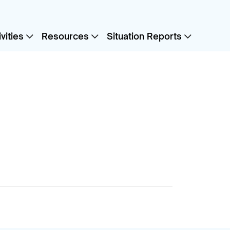
vities
Resources
Situation Reports