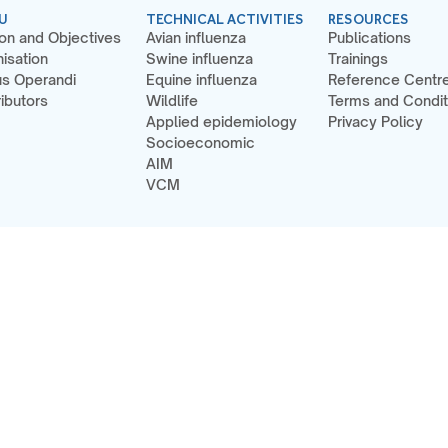
U
TECHNICAL ACTIVITIES
RESOURCES
on and Objectives
Avian influenza
Publications
isation
Swine influenza
Trainings
s Operandi
Equine influenza
Reference Centr
ibutors
Wildlife
Terms and Condit
Applied epidemiology
Privacy Policy
Socioeconomic
AIM
VCM