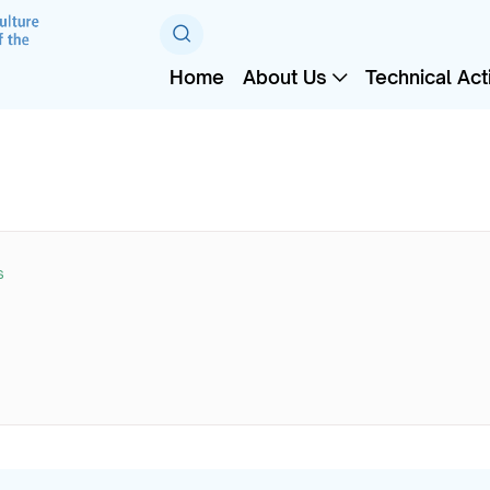
Home
About Us
Technical Acti
s