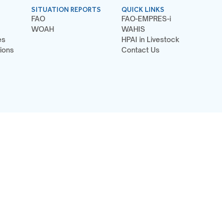
SITUATION REPORTS
QUICK LINKS
FAO
FAO-EMPRES-i
WOAH
WAHIS
es
HPAI in Livestock
ions
Contact Us