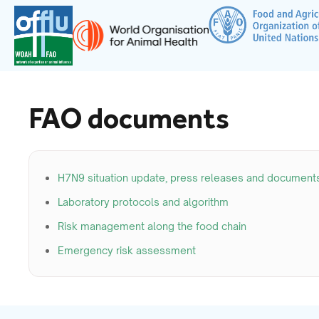
FAO documents
H7N9 situation update, press releases and document
Laboratory protocols and algorithm
Risk management along the food chain
Emergency risk assessment