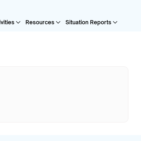
vities
Resources
Situation Reports