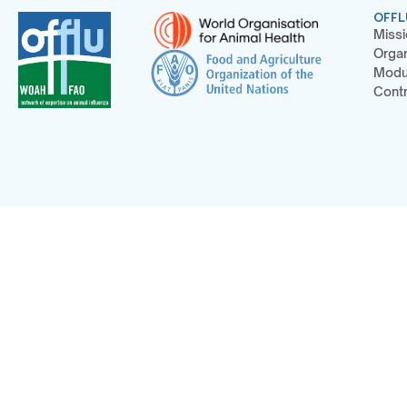
OFFL
Missi
Organ
Modu
Contr