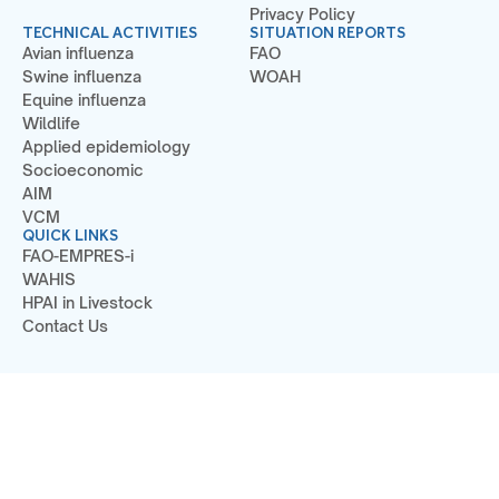
Privacy Policy
TECHNICAL ACTIVITIES
SITUATION REPORTS
Avian influenza
FAO
Swine influenza
WOAH
Equine influenza
Wildlife
Applied epidemiology
Socioeconomic
AIM
VCM
QUICK LINKS
FAO-EMPRES-i
WAHIS
HPAI in Livestock
Contact Us