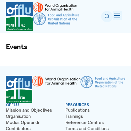
Events
OFFLU
RESOURCES
Mission and Objectives
Publications
Organisation
Trainings
Modus Operandi
Reference Centres
Contributors
Terms and Conditions