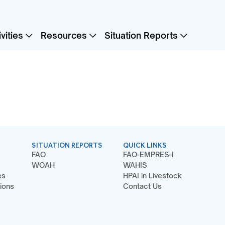
vities
Resources
Situation Reports
SITUATION REPORTS
QUICK LINKS
FAO
FAO-EMPRES-i
WOAH
WAHIS
es
HPAI in Livestock
ions
Contact Us