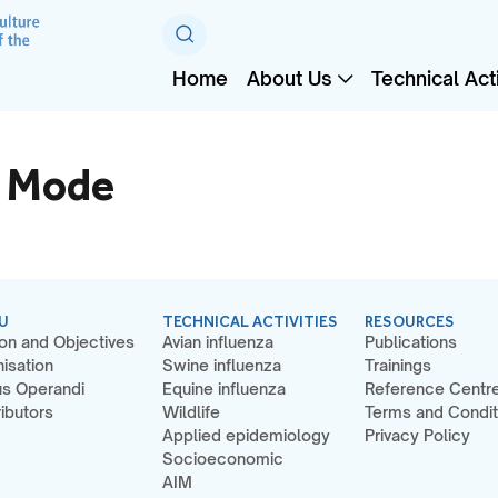
Home
About Us
Technical Acti
c Mode
U
TECHNICAL ACTIVITIES
RESOURCES
on and Objectives
Avian influenza
Publications
isation
Swine influenza
Trainings
s Operandi
Equine influenza
Reference Centr
ibutors
Wildlife
Terms and Condit
Applied epidemiology
Privacy Policy
Socioeconomic
AIM