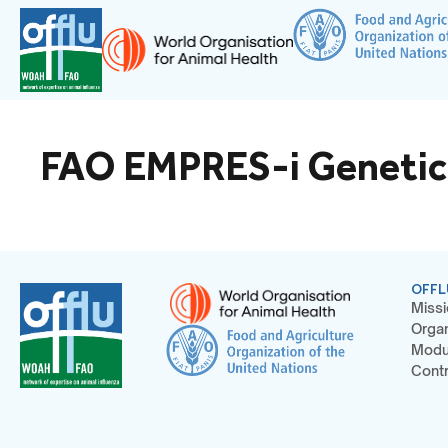
FAO EMPRES-i Geneti
OFFL
Missi
Organ
Modu
Contr